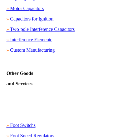
»
Motor Capacitors
»
Capacitors for Ignition
»
Two-pole Interference Capacitors
»
Interference Elemente
»
Custom Manufacturing
Other Goods
and Services
»
Foot Switchs
»
Foot Speed Regulators