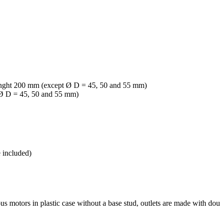
2, lenght 200 mm (except Ø D = 45, 50 and 55 mm)
t Ø D = 45, 50 and 55 mm)
e included)
motors in plastic case without a base stud, outlets are made with doub