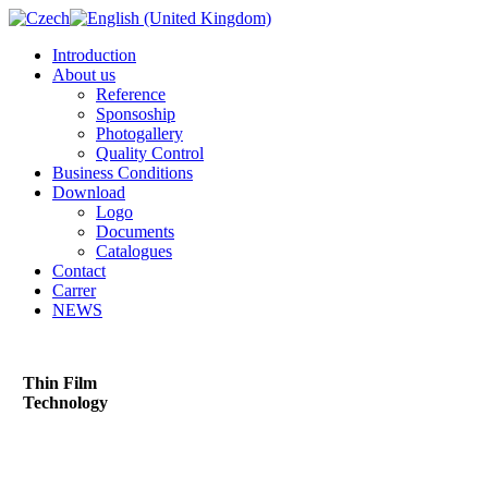
Introduction
About us
Reference
Sponsoship
Photogallery
Quality Control
Business Conditions
Download
Logo
Documents
Catalogues
Contact
Carrer
NEWS
Thin Film
Technology