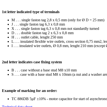
1st letter indicated type of terminals
M . . . single faston tag 2,8 x 0,5 mm (only for Ø D = 25 mm)
J . . . single faston tag 6,3 x 0,8 mm
X . . . single faston tag 6,3 x 0,8 mm not standardly turned
D . . . double faston tag 2 x 6,3 x 0,8 mm
H . . . outlet cable, lenght 250 mm
L . . . insulated flexible wire outlets, cross section 0,75 mm
I . . . insulated wire outlets, Ø 0,8 mm, lenght 210 mm (excep
2nd letter indicates case fixing system
B . . . case without a base stud M8 x10 mm
S . . . case with a base stud M8 x 10mm (a nut and a washer ar
Example of marking for an order:
TC 886DB 5µF ±10% - motor capacitor for start of asynchronous 
Technical data sheet