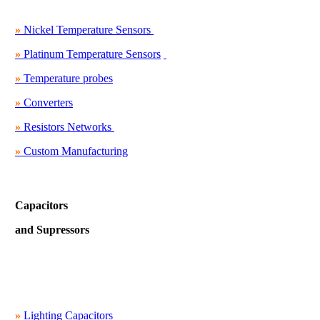
»
Nickel Temperature Sensors
»
Platinum Temperature Sensors
»
Temperature probes
»
Converters
»
Resistors Networks
»
Custom Manufacturing
Capacitors
and Supressors
»
Lighting Capacitors