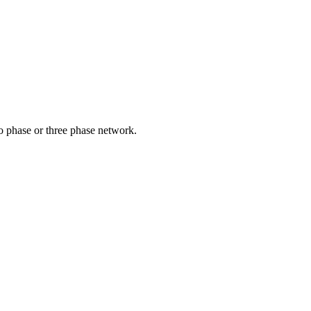
o phase or three phase network.