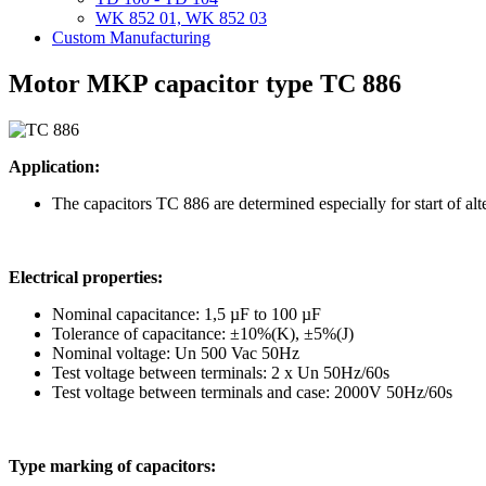
WK 852 01, WK 852 03
Custom Manufacturing
Motor MKP capacitor type TC 886
Application:
The capacitors TC 886 are determined especially for start of a
Electrical properties:
Nominal capacitance: 1,5 µF to 100 µF
Tolerance of capacitance: ±10%(K), ±5%(J)
Nominal voltage: Un 500 Vac 50Hz
Test voltage between terminals: 2 x Un 50Hz/60s
Test voltage between terminals and case: 2000V 50Hz/60s
Type marking of capacitors: