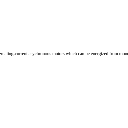
lternating-current asychronous motors which can be energized from mon