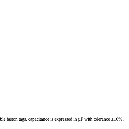
le faston tags, capacitance is expressed in µF with tolerance ±10% .