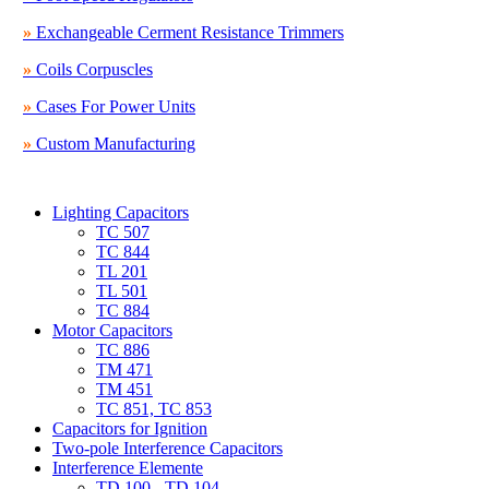
»
Exchangeable Cerment Resistance Trimmers
»
Coils Corpuscles
»
Cases For Power Units
»
Custom Manufacturing
Lighting Capacitors
TC 507
TC 844
TL 201
TL 501
TC 884
Motor Capacitors
TC 886
TM 471
TM 451
TC 851, TC 853
Capacitors for Ignition
Two-pole Interference Capacitors
Interference Elemente
TD 100 - TD 104